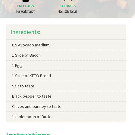
CATEGORY
CALORIES
Breakfast
461.06 kcal
Ingredients:
0.5 Avocado medium
1 Slice of Bacon
1 Egg
1 Slice of KETO Bread
Salt to taste
Black pepper to taste
Chives and parsley to taste
1 tablespoon of Butter