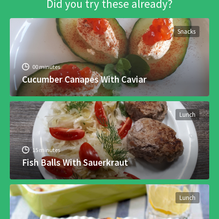
Did you try these already?
Snacks
00 minutes
Cucumber Canapes With Caviar
Lunch
15 minutes
Fish Balls With Sauerkraut
Lunch