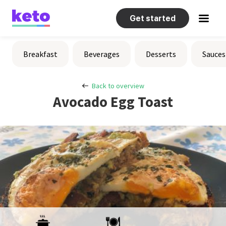
Get started
Recipes
Breakfast
Beverages
Desserts
Sauces
Help
Back to overview
Avocado Egg Toast