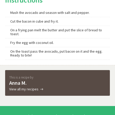
Instructions
Mash the avocado and season with salt and pepper.
Cut the bacon in cube and fry it.
On a frying pan melt the butter and put the slice of bread to
toast.
Fry the egg with coconut oil.
On the toast pass the avocado, put bacon on it and the egg.
Ready to bite!
This is a recipe by
Anna M.
View all my recipes