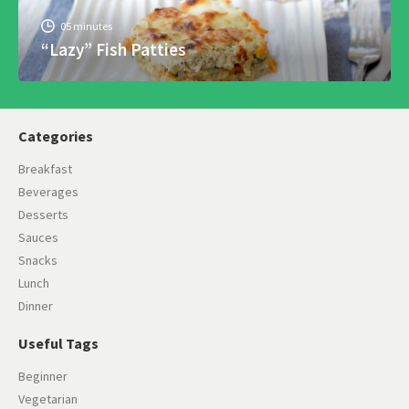
05 minutes
“Lazy” Fish Patties
Categories
Breakfast
Beverages
Desserts
Sauces
Snacks
Lunch
Dinner
Useful Tags
Beginner
Vegetarian