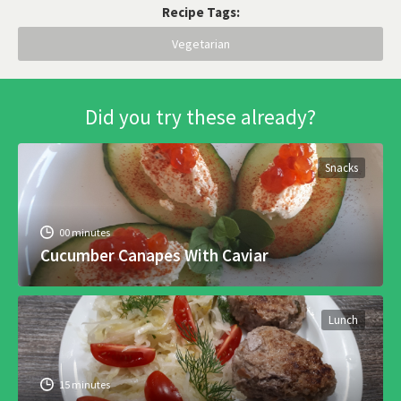
Recipe Tags:
Vegetarian
Did you try these already?
Snacks
00 minutes
Cucumber Canapes With Caviar
Lunch
15 minutes