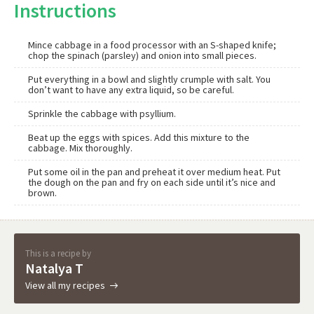
Instructions
Mince cabbage in a food processor with an S-shaped knife;
chop the spinach (parsley) and onion into small pieces.
Put everything in a bowl and slightly crumple with salt. You
don’t want to have any extra liquid, so be careful.
Sprinkle the cabbage with psyllium.
Beat up the eggs with spices. Add this mixture to the
cabbage. Mix thoroughly.
Put some oil in the pan and preheat it over medium heat. Put
the dough on the pan and fry on each side until it’s nice and
brown.
This is a recipe by
Natalya T
View all my recipes