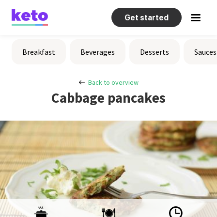
Get started
Recipes
Breakfast
Beverages
Desserts
Sauces
Help
Back to overview
Cabbage pancakes