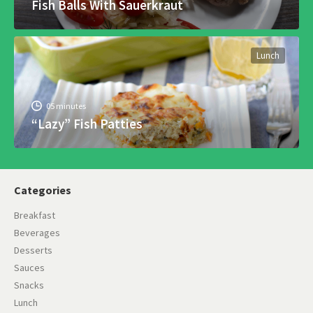
Fish Balls With Sauerkraut
Lunch
05 minutes
“Lazy” Fish Patties
Categories
Breakfast
Beverages
Desserts
Sauces
Snacks
Lunch