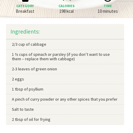
CATEGORY
CALORIES
TIME
Breakfast
198 kcal
10 minutes
Ingredients:
2/3 cup of cabbage
1 ½ cups of spinach or parsley (if you don’t want to use
them – replace them with cabbage)
2-3 leaves of green onion
2 eggs
1 tbsp of psyllium
A pinch of curry powder or any other spices that you prefer
Salt to taste
2 tbsp of oil for frying