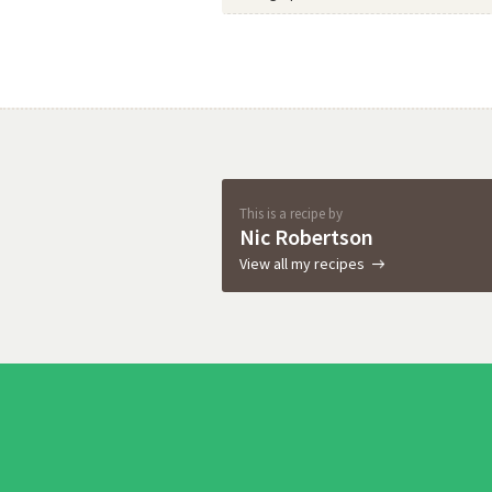
This is a recipe by
Nic Robertson
View all my recipes