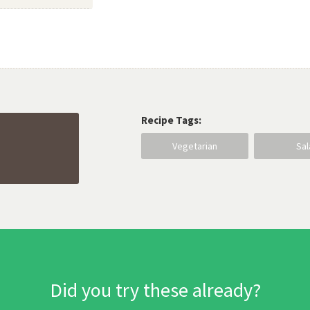
Recipe Tags:
Vegetarian
Sa
Did you try these already?