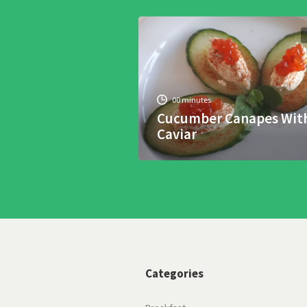
00 minutes
Cucumber Canapes Wit
Caviar
Categories