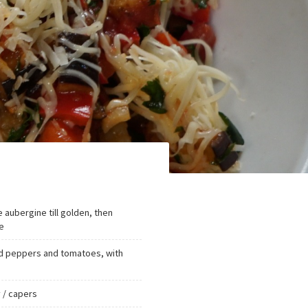
e aubergine till golden, then
e
red peppers and tomatoes, with
 / capers