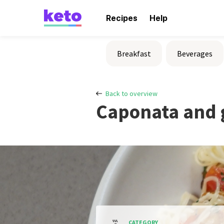
Recipes
Help
Breakfast
Beverages
Back to overview
Caponata and 
CATEGORY