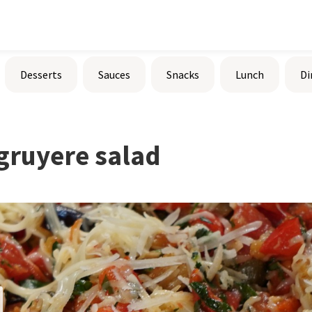
Desserts
Sauces
Snacks
Lunch
Di
gruyere salad