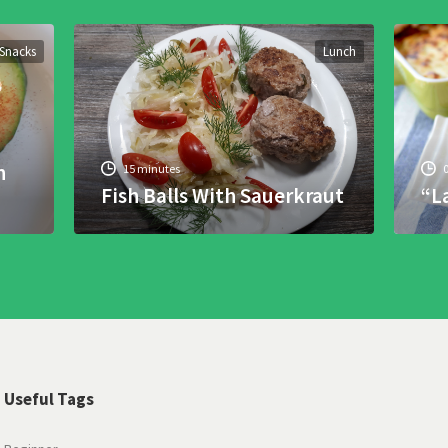
Snacks
Lunch
h
15 minutes
Fish Balls With Sauerkraut
“L
Useful Tags