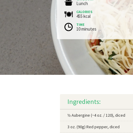
Lunch
CALORIES
455 kcal
TIME
10 minutes
Ingredients:
½ Aubergine (~4 oz. / 120), diced
3 oz. (90g) Red pepper, diced