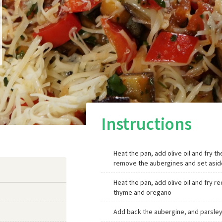
Instructions
Heat the pan, add olive oil and fry th
remove the aubergines and set asid
Heat the pan, add olive oil and fry 
thyme and oregano
Add back the aubergine, and parsley