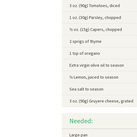
3 oz. (90g) Tomatoes, diced
1 oz. (30g) Parsley, chopped
½ oz. (15g) Capers, chopped
2 sprigs of thyme
1 tsp of oregano
Extra virgin olive oil to season
½ Lemon, juiced to season
Sea salt to season
3 oz. (90g) Gruyere cheese, grated
Needed:
Large pan