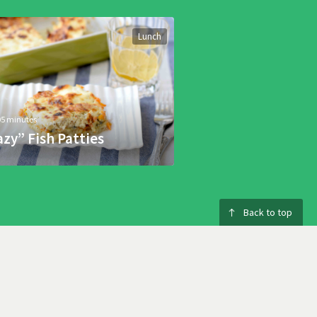
Lunch
05 minutes
azy” Fish Patties
Back to top