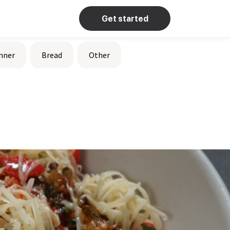
Get started
nner
Bread
Other