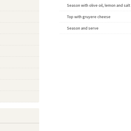
Season with olive oil, lemon and salt
Top with gruyere cheese
Season and serve