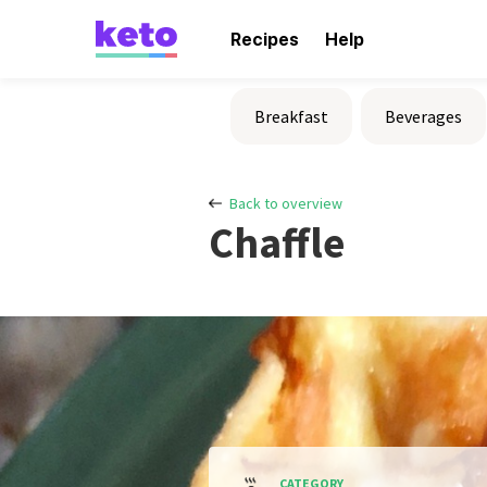
Recipes
Help
Breakfast
Beverages
Back to overview
Chaffle
CATEGORY