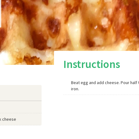
Instructions
Beat egg and add cheese. Pour half 
iron.
k cheese