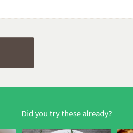
Did you try these already?