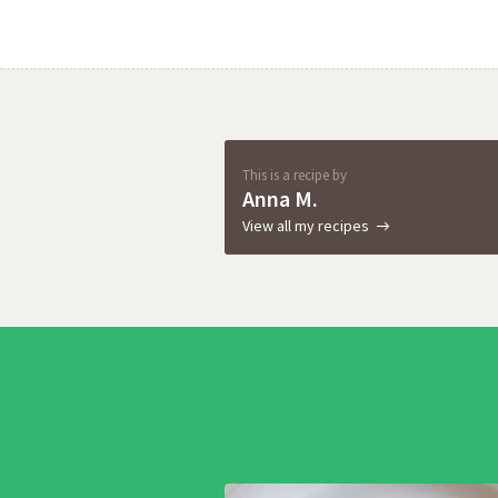
This is a recipe by
Anna M.
View all my recipes