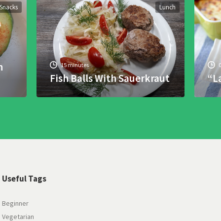
Snacks
Lunch
h
15 minutes
Fish Balls With Sauerkraut
“L
Useful Tags
Beginner
Vegetarian