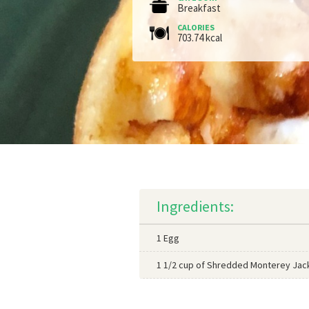
Breakfast
CALORIES
703.74 kcal
Ingredients:
1 Egg
1 1/2 cup of Shredded Monterey Jac