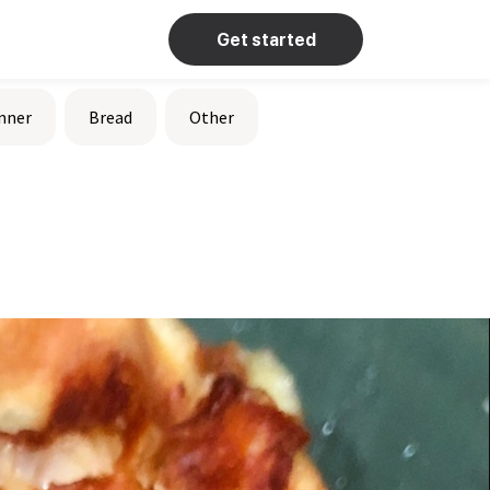
Get started
nner
Bread
Other