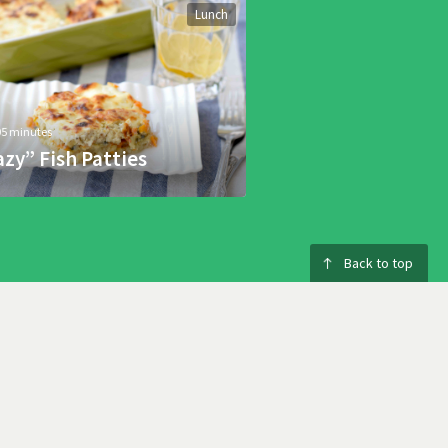
Lunch
05 minutes
azy” Fish Patties
Back to top