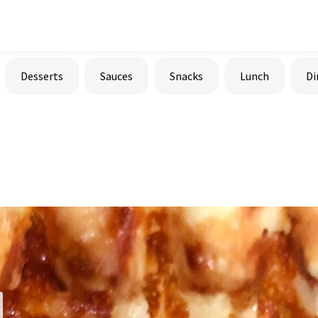
Desserts
Sauces
Snacks
Lunch
Di