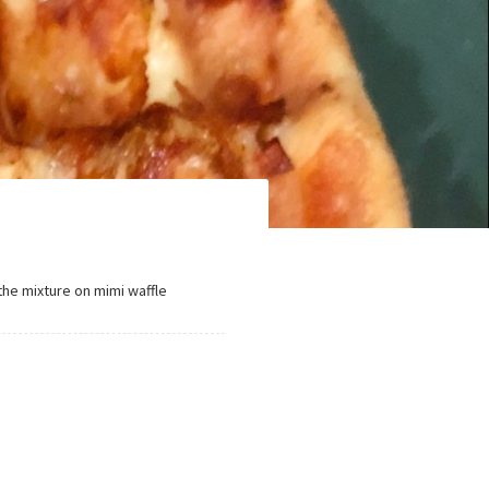
the mixture on mimi waffle