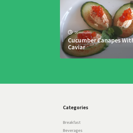
00 minutes
Cucumber Canapes Wit
Caviar
Categories
Breakfast
Beverages