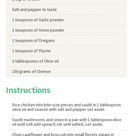
Salt and pepper to taste
1 teaspoon of Garlic powder
1 teaspoon of Onion powder
1 teaspoon of Oregano
1 teaspoon of Thyme
2 tablespoons of Olive oil
150 grams of Cheese
Instructions
Dice chicken into bite-size pieces and sauté in 1 tablespoon
olive oil and season with salt and pepper set aside.
Sauté mushrooms and onion in a pan with 1 tablespoon olive
oil until soft add spinach stir until wilted, set aside.
Chop cauliflower and broccoli into small florets steam in