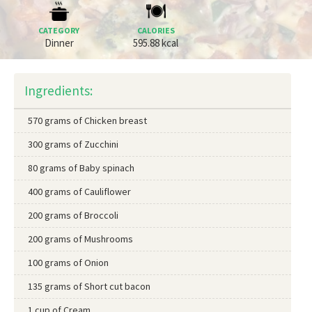
CATEGORY
CALORIES
Dinner
595.88 kcal
Ingredients:
570 grams of Chicken breast
300 grams of Zucchini
80 grams of Baby spinach
400 grams of Cauliflower
200 grams of Broccoli
200 grams of Mushrooms
100 grams of Onion
135 grams of Short cut bacon
1 cup of Cream