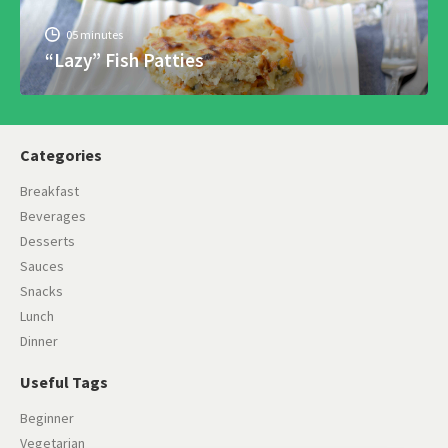
05 minutes
“Lazy” Fish Patties
Categories
Breakfast
Beverages
Desserts
Sauces
Snacks
Lunch
Dinner
Useful Tags
Beginner
Vegetarian