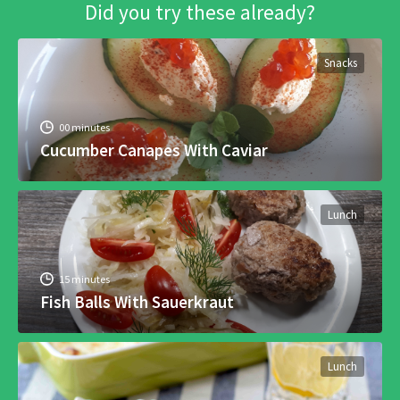
Did you try these already?
Snacks
00 minutes
Cucumber Canapes With Caviar
Lunch
15 minutes
Fish Balls With Sauerkraut
Lunch