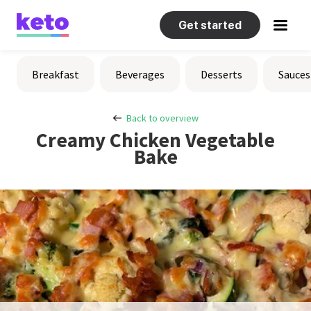
Get started
Recipes
Breakfast
Beverages
Desserts
Sauces
Help
Back to overview
Creamy Chicken Vegetable
Bake