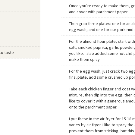
Once you’re ready to make them, gra
and cover with parchment paper.
Then grab three plates: one for an a
egg wash, and one for our pork rind 
For the almond flour plate, start wit
salt, smoked paprika, garlic powde
to taste
you like. I also added some hot chili
make them spicy.
For the egg wash, just crack two egg
final plate, add some crushed up por
Take each chicken finger and coat we
mixture, then dip into the egg, then d
like to cover it with a generous amou
onto the parchment paper.
I put these in the air fryer for 15-18
varies by air fryer. I like to spray the 
prevent them from sticking, but this 