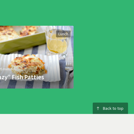
Lunch
05 minutes
azy” Fish Patties
Back to top