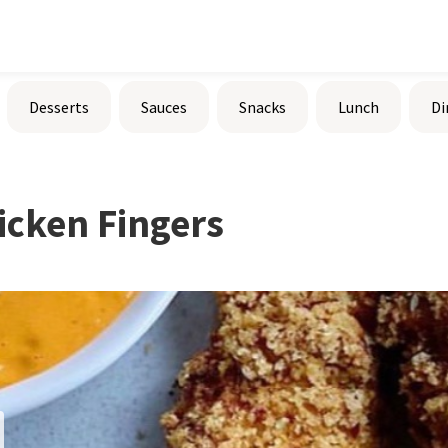
Desserts
Sauces
Snacks
Lunch
Di
cken Fingers