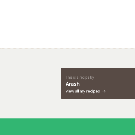
This is a recipe by
Arash
View all my recipes