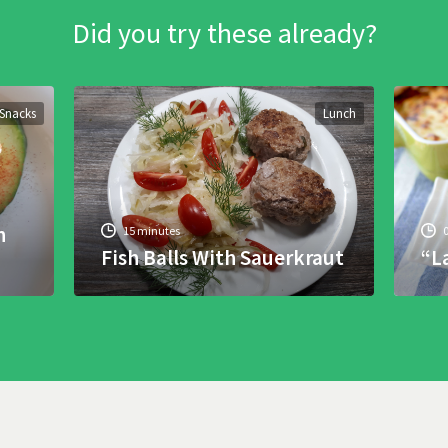
Did you try these already?
Snacks
Lunch
h
15 minutes
Fish Balls With Sauerkraut
“L