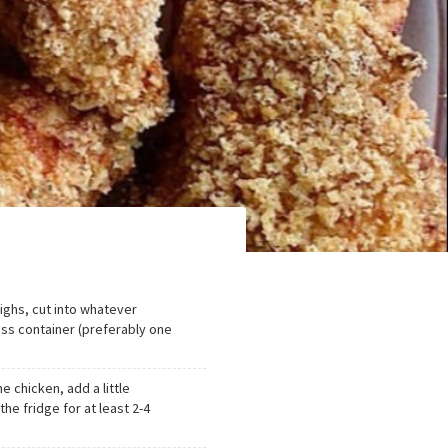
ighs, cut into whatever
ass container (preferably one
he chicken, add a little
the fridge for at least 2-4