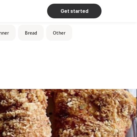
Get started
nner
Bread
Other