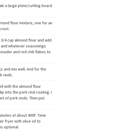
b a large plate/cutting board
lmond flour mixture, one for an
crust.
h 3/4 cup almond flour and add
r, and whatever seasonings
 powder and red chili flakes to
s and mix well. And for the
k rinds.
ll with the almond flour
ip into the pork rind coating. I
nt of pork rinds. Then put
 minutes at about 400F. Time
air fryer with olive oil to
is optional.