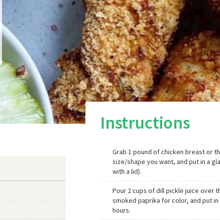
Instructions
Grab 1 pound of chicken breast or th
size/shape you want, and put in a gl
with a lid).
Pour 2 cups of dill pickle juice over t
smoked paprika for color, and put in 
hours.