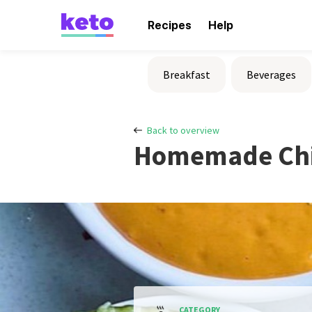
Recipes
Help
Breakfast
Beverages
Back to overview
Homemade Chi
CATEGORY