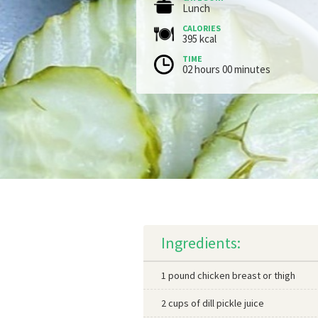
Lunch
CALORIES
395 kcal
TIME
02 hours 00 minutes
Ingredients:
1 pound chicken breast or thigh
2 cups of dill pickle juice