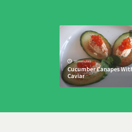
00 minutes
Cucumber Canapes Wit
Caviar