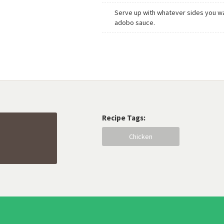
Serve up with whatever sides you wa
adobo sauce.
Recipe Tags:
Chicken