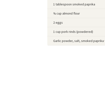
1 tablespoon smoked paprika
¾ cup almond flour
2 eggs
1 cup pork rinds (powdered)
Garlic powder, salt, smoked paprika 