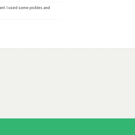
nt. I used some pickles and