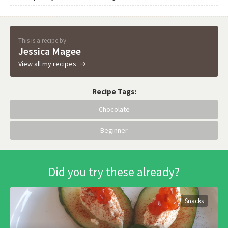
This is a recipe by
Jessica Magee
View all my recipes
Recipe Tags:
Chocolate
Beginner
Did you try these already?
Snacks