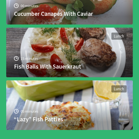
00 minutes
Cucumber Canapes With Caviar
Lunch
15 minutes
Fish Balls With Sauerkraut
Lunch
05 minutes
“Lazy” Fish Patties