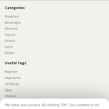
Categories
Breakfast
Beverages
Desserts
Sauces
Snacks
Lunch
Dinner
Useful Tags
Beginner
Vegetarian
On the go
Eggs
Cheese
Salad
We value your privacy. By clicking "OK," you consent to our
Dairy-free