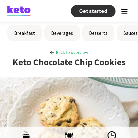
Get started
Recipes
Breakfast
Beverages
Desserts
Sauces
Help
Back to overview
Keto Chocolate Chip Cookies