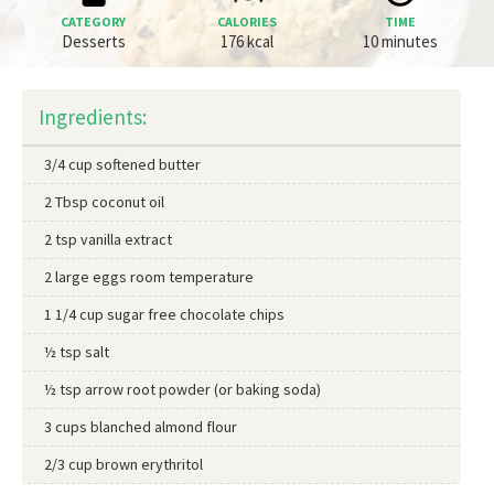
CATEGORY
CALORIES
TIME
Desserts
176 kcal
10 minutes
Ingredients:
3/4 cup softened butter
2 Tbsp coconut oil
2 tsp vanilla extract
2 large eggs room temperature
1 1/4 cup sugar free chocolate chips
½ tsp salt
½ tsp arrow root powder (or baking soda)
3 cups blanched almond flour
2/3 cup brown erythritol