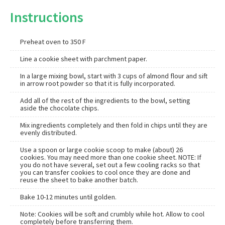
Instructions
Preheat oven to 350 F
Line a cookie sheet with parchment paper.
In a large mixing bowl, start with 3 cups of almond flour and sift
in arrow root powder so that it is fully incorporated.
Add all of the rest of the ingredients to the bowl, setting
aside the chocolate chips.
Mix ingredients completely and then fold in chips until they are
evenly distributed.
Use a spoon or large cookie scoop to make (about) 26
cookies. You may need more than one cookie sheet. NOTE: If
you do not have several, set out a few cooling racks so that
you can transfer cookies to cool once they are done and
reuse the sheet to bake another batch.
Bake 10-12 minutes until golden.
Note: Cookies will be soft and crumbly while hot. Allow to cool
completely before transferring them.