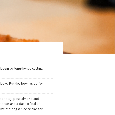
 begin by lengthwise cutting
 bowl. Put the bowl aside for
ipper bag, pour almond and
eese and a dash of Italian
Give the bag a nice shake for