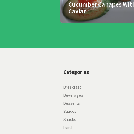
Cucumber Canapes Wit
Caviar
Categories
Breakfast
Beverages
Desserts
Sauces
Snacks
Lunch