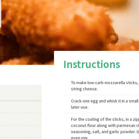
Instructions
To make low-carb mozzarella sticks,
string cheese.
Crack one egg and whisk it in a small
later use.
For the coating of the sticks, in a z
coconut flour along with parmesan ch
seasoning, salt, and garlic powder. 
even mix.