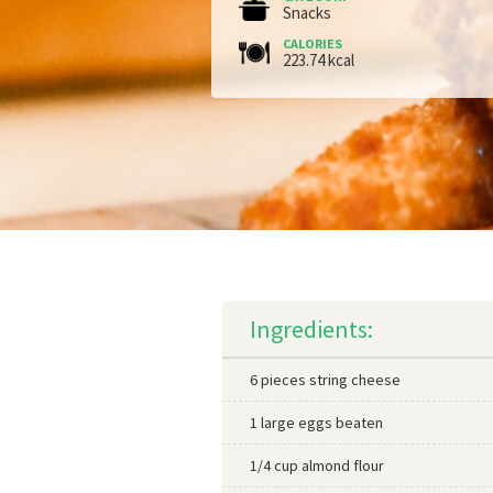
Snacks
CALORIES
223.74 kcal
Ingredients:
6 pieces string cheese
1 large eggs beaten
1/4 cup almond flour