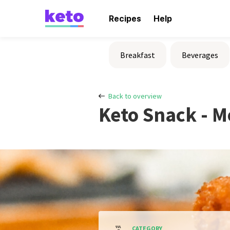
Recipes
Help
Breakfast
Beverages
Back to overview
Keto Snack - M
CATEGORY