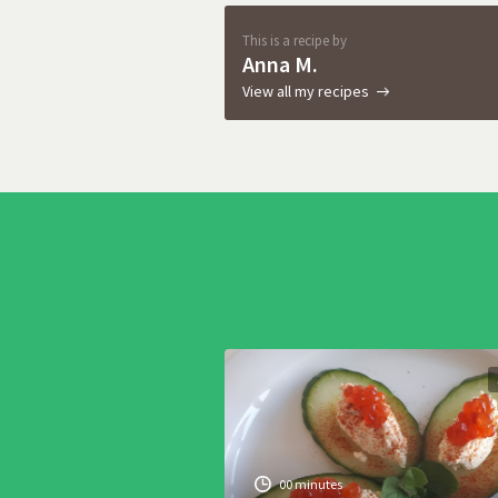
This is a recipe by
Anna M.
View all my recipes
00 minutes