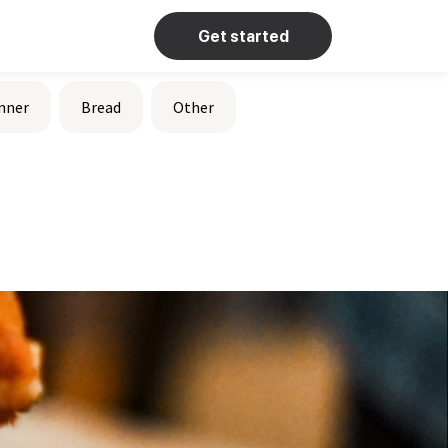
Get started
nner
Bread
Other