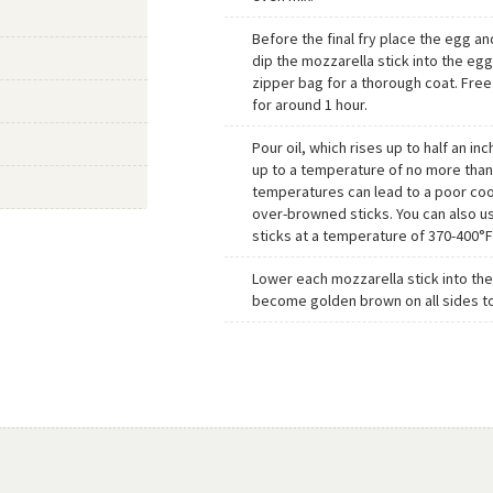
Before the final fry place the egg an
dip the mozzarella stick into the egg 
zipper bag for a thorough coat. Free
for around 1 hour.
Pour oil, which rises up to half an inch
up to a temperature of no more than
temperatures can lead to a poor coo
over-browned sticks. You can also us
sticks at a temperature of 370-400°F
Lower each mozzarella stick into the h
become golden brown on all sides t