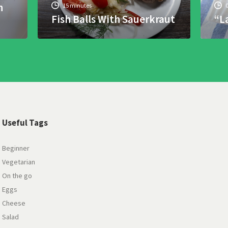
h
15 minutes
Fish Balls With Sauerkraut
“L
Useful Tags
Beginner
Vegetarian
On the go
Eggs
Cheese
Salad