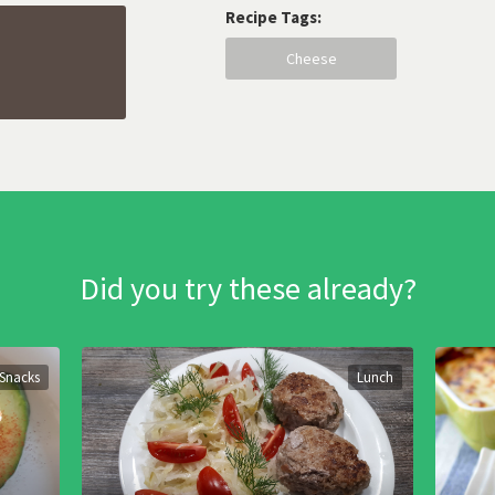
Recipe Tags:
Cheese
Did you try these already?
Snacks
Lunch