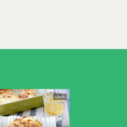
Lunch