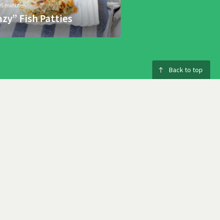
05 minutes
azy” Fish Patties
Back to top