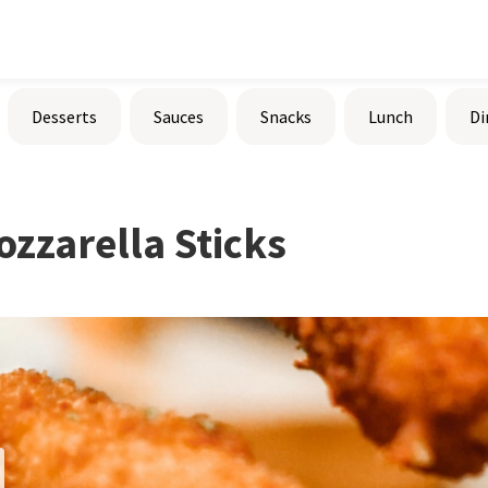
Desserts
Sauces
Snacks
Lunch
Di
ozzarella Sticks