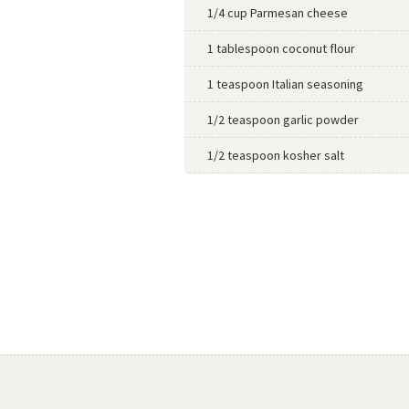
1/4 cup Parmesan cheese
1 tablespoon coconut flour
1 teaspoon Italian seasoning
1/2 teaspoon garlic powder
1/2 teaspoon kosher salt