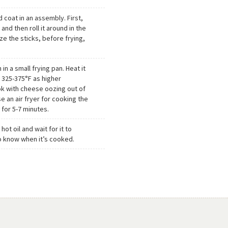
d coat in an assembly. First,
and then roll it around in the
ze the sticks, before frying,
 in a small frying pan. Heat it
 325-375°F as higher
k with cheese oozing out of
e an air fryer for cooking the
 for 5-7 minutes.
ot oil and wait for it to
o know when it’s cooked.