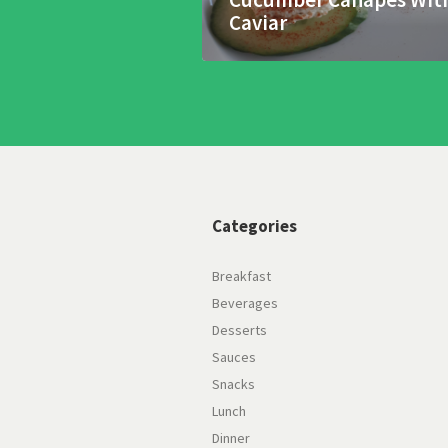
Caviar
Categories
Breakfast
Beverages
Desserts
Sauces
Snacks
Lunch
Dinner