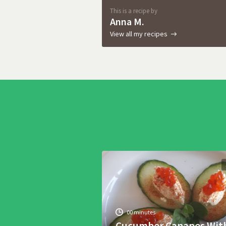
This is a recipe by
Anna M.
View all my recipes
00 minutes
Cucumber Canapes Wit