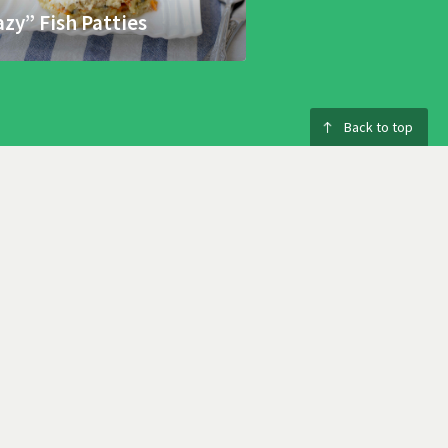
azy” Fish Patties
Back to top