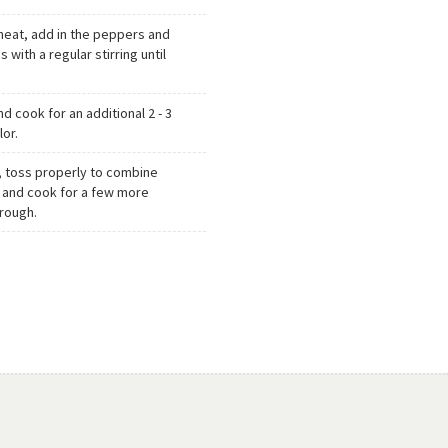
heat, add in the peppers and
 with a regular stirring until
d cook for an additional 2 - 3
lor.
, toss properly to combine
 and cook for a few more
hrough.