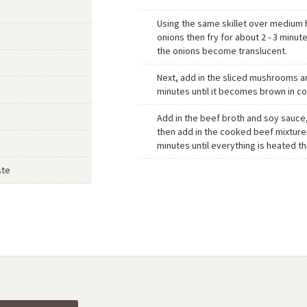
Using the same skillet over medium 
onions then fry for about 2 - 3 minutes
the onions become translucent.
Next, add in the sliced mushrooms an
minutes until it becomes brown in co
Add in the beef broth and soy sauce
then add in the cooked beef mixture
minutes until everything is heated t
ste