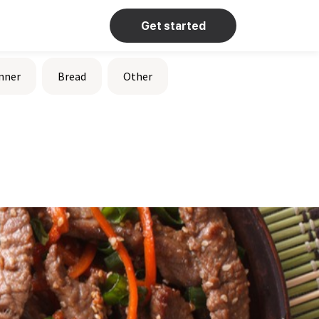
Get started
nner
Bread
Other