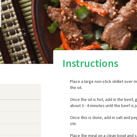
Instructions
Place a large non-stick skillet over 
the oil.
Once the oil is hot, add in the beef, 
about 3 - 4 minutes until the beef is
Once this is done, add in salt and pe
stir.
Place the meal on a clean bowl and s