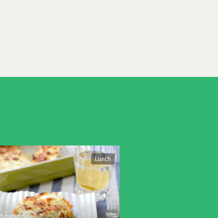
Lunch
05 minutes