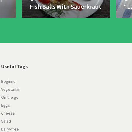
Fish Balls With Sauerkraut
“L
Useful Tags
Beginner
Vegetarian
On the go
Eggs
Cheese
Salad
Dairy-free