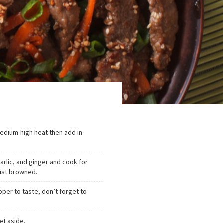
medium-high heat then add in
garlic, and ginger and cook for
 just browned.
pper to taste, don’t forget to
et aside.