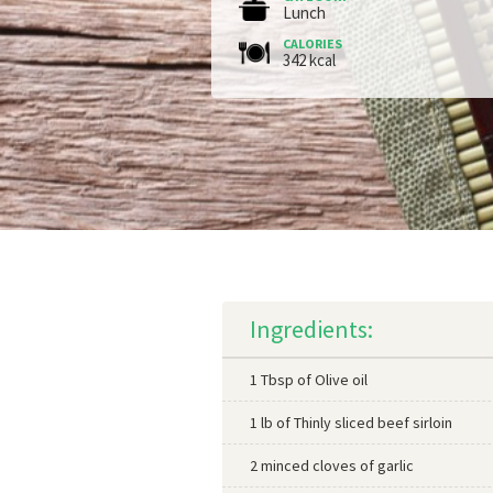
Lunch
CALORIES
342 kcal
Ingredients:
1 Tbsp of Olive oil
1 lb of Thinly sliced beef sirloin
2 minced cloves of garlic