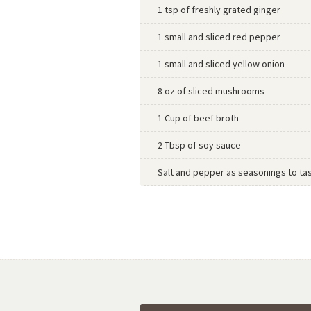
1 tsp of freshly grated ginger
1 small and sliced red pepper
1 small and sliced yellow onion
8 oz of sliced mushrooms
1 Cup of beef broth
2 Tbsp of soy sauce
Salt and pepper as seasonings to ta