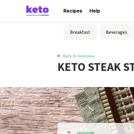
Recipes
Help
Breakfast
Beverages
Back to overview
KETO STEAK ST
CATEGORY