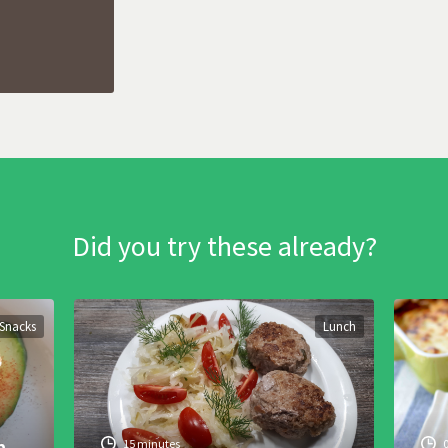
Did you try these already?
Snacks
Lunch
h
15 minutes