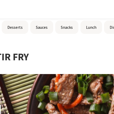
Desserts
Sauces
Snacks
Lunch
Di
IR FRY