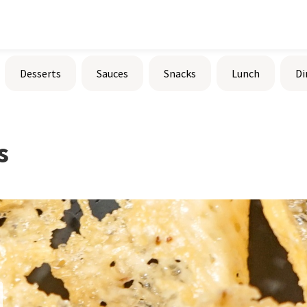
Desserts
Sauces
Snacks
Lunch
Di
s