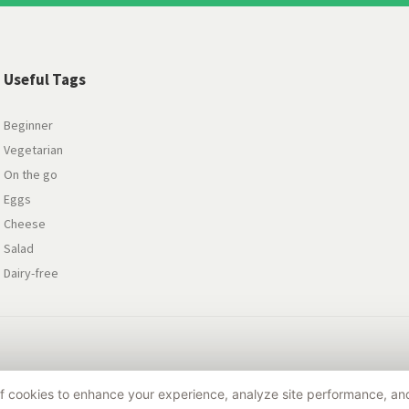
Useful Tags
Beginner
Vegetarian
On the go
Eggs
Cheese
Salad
Dairy-free
 of cookies to enhance your experience, analyze site performance, a