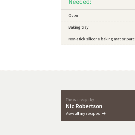
Needed:
Oven
Baking tray
Non-stick silicone baking mat or pa
This is a recipe by
Nic Robertson
View all my recipes