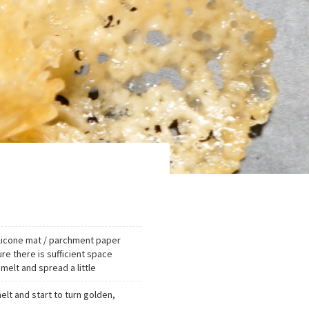
ilicone mat / parchment paper
e there is sufficient space
elt and spread a little
elt and start to turn golden,