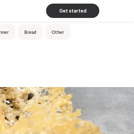
Get started
nner
Bread
Other