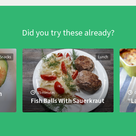
Did you try these already?
Snacks
Lunch
h
15 minutes
Fish Balls With Sauerkraut
“L