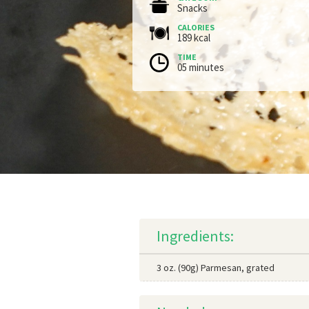
Snacks
CALORIES
189 kcal
TIME
05 minutes
Ingredients:
3 oz. (90g) Parmesan, grated