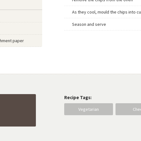
As they cool, mould the chips into c
Season and serve
rchment paper
Recipe Tags:
Vegetarian
Che