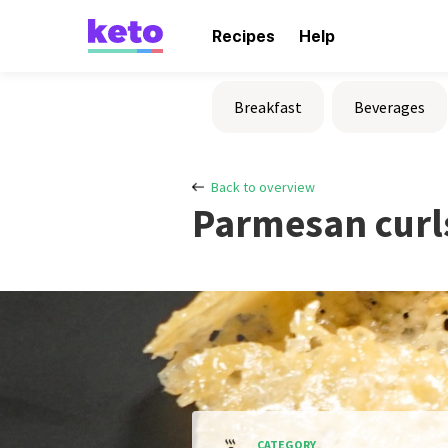
Recipes
Help
Breakfast
Beverages
Back to overview
Parmesan curl
CATEGORY