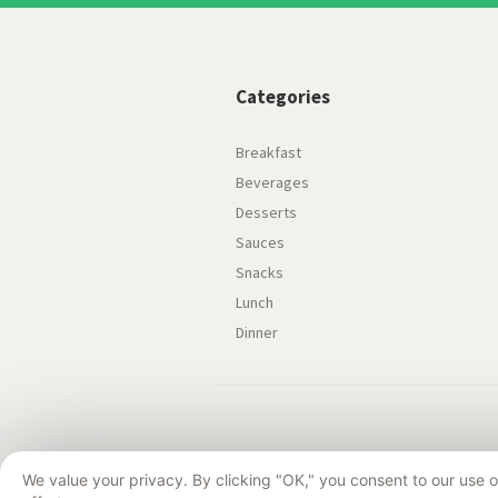
Categories
Breakfast
Beverages
Desserts
Sauces
Snacks
Lunch
Dinner
We value your privacy. By clicking "OK," you consent to our use