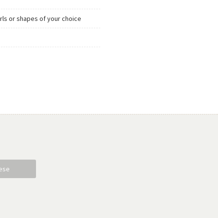
urls or shapes of your choice
ese