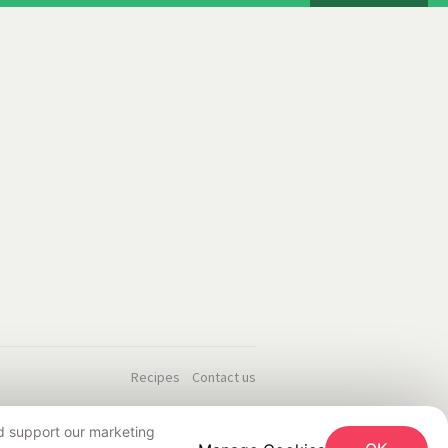
Recipes
Contact us
nd support our marketing