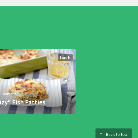
Lunch
05 minutes
azy” Fish Patties
Back to top