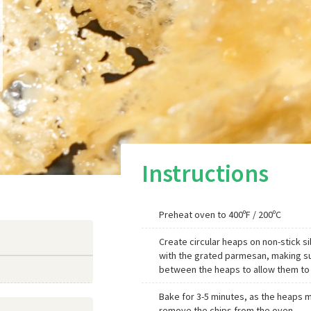
Instructions
Preheat oven to 400ºF / 200ºC
Create circular heaps on non-stick s
with the grated parmesan, making sur
between the heaps to allow them to m
Bake for 3-5 minutes, as the heaps m
remove the chips from the oven