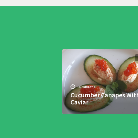
00 minutes
Cucumber Canapes Wit
Caviar