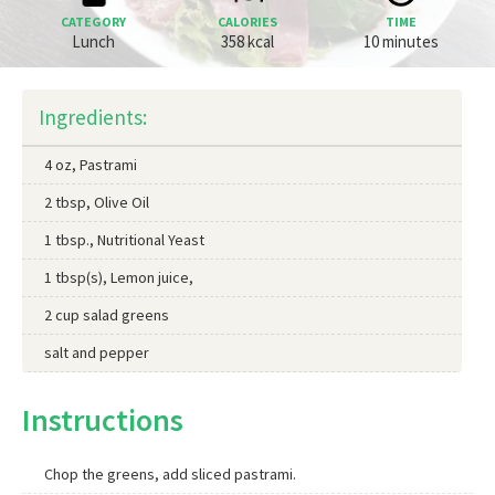
CATEGORY
CALORIES
TIME
Lunch
358 kcal
10 minutes
Ingredients:
4 oz, Pastrami
2 tbsp, Olive Oil
1 tbsp., Nutritional Yeast
1 tbsp(s), Lemon juice,
2 cup salad greens
salt and pepper
Instructions
Chop the greens, add sliced pastrami.