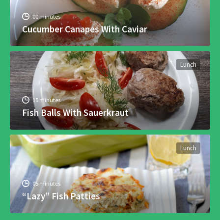
00 minutes
Cucumber Canapes With Caviar
Lunch
15 minutes
Fish Balls With Sauerkraut
Lunch
05 minutes
“Lazy” Fish Patties