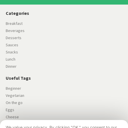
Categories
Breakfast
Beverages
Desserts
Sauces
Snacks
Lunch
Dinner
Useful Tags
Beginner
Vegetarian
On the go
Eggs
Cheese
Salad
We value your privacy. By clicking "OK," you consent to our