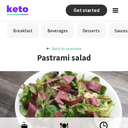
Get started
Recipes
Breakfast
Beverages
Desserts
Sauces
Help
Back to overview
Pastrami salad