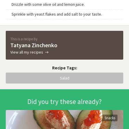
Drizzle with some olive oil and lemon juice.
Sprinkle with yeast flakes and add salt to your taste.
This is a recipe by
Tatyana Zinchenko
View all my recipes
Recipe Tags:
Salad
Did you try these already?
Snacks