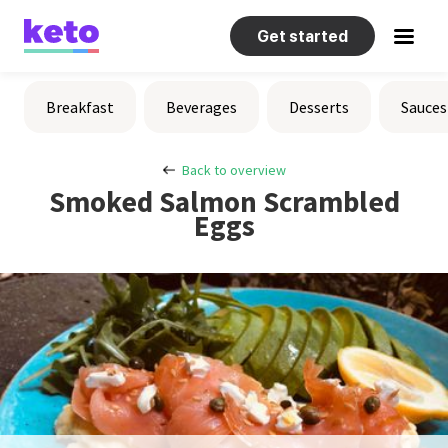
Get started
Recipes
Breakfast
Beverages
Desserts
Sauces
Help
Back to overview
Smoked Salmon Scrambled
Eggs