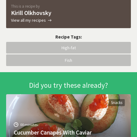
This is a recipe by
Kirill Olkhovsky
View all my recipes
Recipe Tags:
High-fat
Fish
Did you try these already?
Snacks
00 minutes
Cucumber Canapes With Caviar