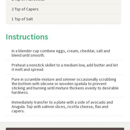
2 Tsp of Capers
1 Tsp of Salt
Instructions
In a blender cup combine eggs, cream, cheddar, salt and
blend until smooth.
Preheat a nonstick skillet to a medium low, add butter and let
it melt and spread.
Pure in scramble mixture and simmer occasionally scrubbing
the bottom with silicone or wooden spatula to prevent
sticking and burning until mixture thickens evenly to desirable
hardness.
Immediately transfer to a plate with a side of avocado and
Arugula. Top with salmon slices, ricotta cheese, flax and
capers.