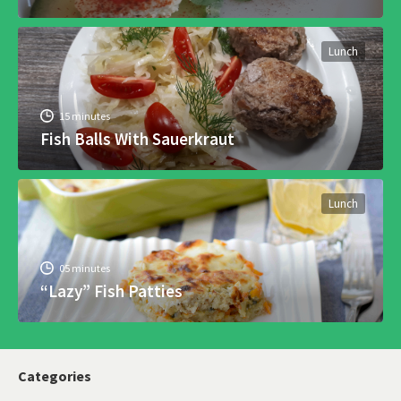
Lunch
15 minutes
Fish Balls With Sauerkraut
Lunch
05 minutes
“Lazy” Fish Patties
Categories