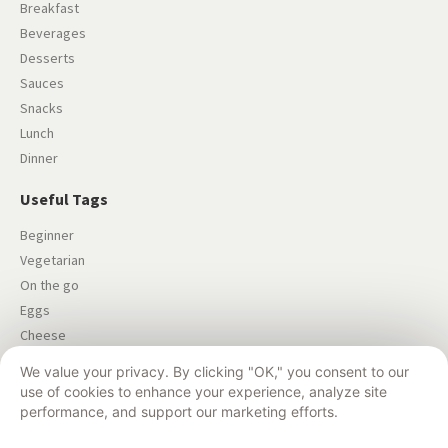
Breakfast
Beverages
Desserts
Sauces
Snacks
Lunch
Dinner
Useful Tags
Beginner
Vegetarian
On the go
Eggs
Cheese
Salad
We value your privacy. By clicking "OK," you consent to our
Dairy-free
use of cookies to enhance your experience, analyze site
performance, and support our marketing efforts.