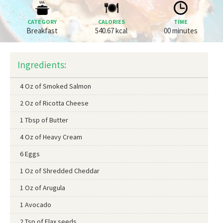
CATEGORY
CALORIES
TIME
Breakfast
540.67 kcal
00 minutes
Ingredients:
4 Oz of Smoked Salmon
2 Oz of Ricotta Cheese
1 Tbsp of Butter
4 Oz of Heavy Cream
6 Eggs
1 Oz of Shredded Cheddar
1 Oz of Arugula
1 Avocado
2 Tsp of Flax seeds