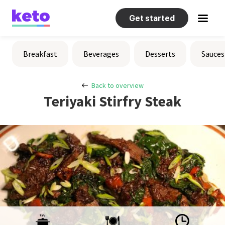
Get started
Recipes
Breakfast
Beverages
Desserts
Sauces
Help
Back to overview
Teriyaki Stirfry Steak