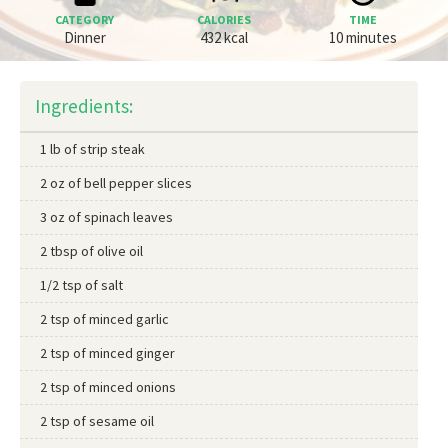
CATEGORY
CALORIES
TIME
Dinner
432 kcal
10 minutes
Ingredients:
1 lb of strip steak
2 oz of bell pepper slices
3 oz of spinach leaves
2 tbsp of olive oil
1/2 tsp of salt
2 tsp of minced garlic
2 tsp of minced ginger
2 tsp of minced onions
2 tsp of sesame oil