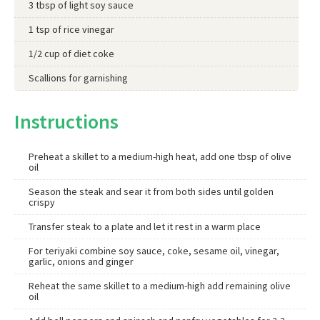
3 tbsp of light soy sauce
1 tsp of rice vinegar
1/2 cup of diet coke
Scallions for garnishing
Instructions
Preheat a skillet to a medium-high heat, add one tbsp of olive
oil
Season the steak and sear it from both sides until golden
crispy
Transfer steak to a plate and let it rest in a warm place
For teriyaki combine soy sauce, coke, sesame oil, vinegar,
garlic, onions and ginger
Reheat the same skillet to a medium-high add remaining olive
oil