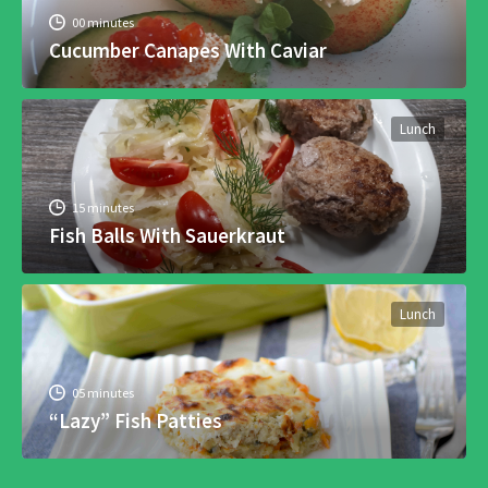
00 minutes
Cucumber Canapes With Caviar
Lunch
15 minutes
Fish Balls With Sauerkraut
Lunch
05 minutes
“Lazy” Fish Patties