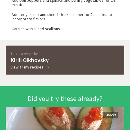
Add bell peppers and spinach and panfry vegetables for 2-3
minutes
Add teriyaki mix and sliced steak, simmer for 2 minutes to
incorporate flavors
Garnish with sliced scallions
This is a recipe by
Kirill Olkhovsky
View all my recipes
Did you try these already?
Snacks