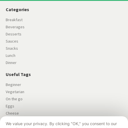
Categories
Breakfast
Beverages
Desserts
Sauces
Snacks
Lunch
Dinner
Useful Tags
Beginner
Vegetarian
On the go
Eggs
Cheese
Salad
We value your privacy. By clicking "OK," you consent to our
Dairy-free